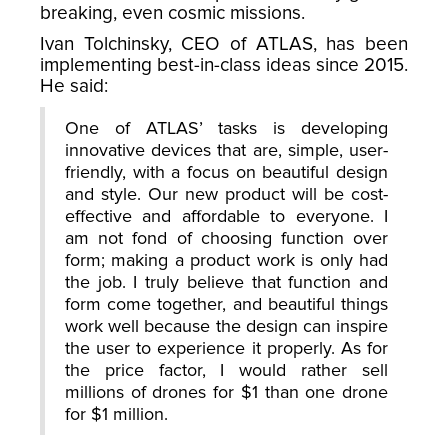
breaking, even cosmic missions.
Ivan Tolchinsky, CEO of ATLAS, has been
implementing best-in-class ideas since 2015.
He said:
One of ATLAS’ tasks is developing
innovative devices that are, simple, user-
friendly, with a focus on beautiful design
and style. Our new product will be cost-
effective and affordable to everyone. I
am not fond of choosing function over
form; making a product work is only had
the job. I truly believe that function and
form come together, and beautiful things
work well because the design can inspire
the user to experience it properly. As for
the price factor, I would rather sell
millions of drones for $1 than one drone
for $1 million.