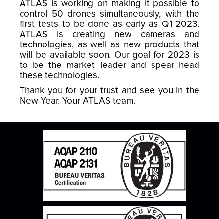
ATLAS is working on making it possible to
control 50 drones simultaneously, with the
first tests to be done as early as Q1 2023.
ATLAS is creating new cameras and
technologies, as well as new products that
will be available soon. Our goal for 2023 is
to be the market leader and spear head
these technologies.
Thank you for your trust and see you in the
New Year. Your ATLAS team.