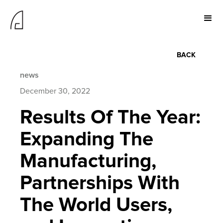
BACK
news
December 30, 2022
Results Of The Year:
Expanding The
Manufacturing,
Partnerships With
The World Users,