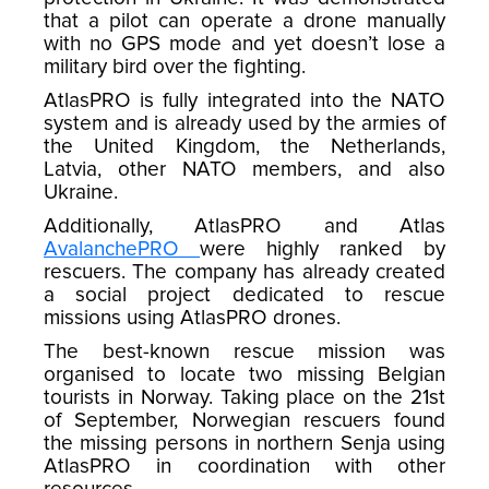
that a pilot can operate a drone manually
with no GPS mode and yet doesn’t lose a
military bird over the fighting.
AtlasPRO is fully integrated into the NATO
system and is already used by the armies of
the United Kingdom, the Netherlands,
Latvia, other NATO members, and also
Ukraine.
Additionally, AtlasPRO and Atlas
AvalanchePRO
were highly ranked by
rescuers. The company has already created
a social project dedicated to rescue
missions using AtlasPRO drones.
The best-known rescue mission was
organised to locate two missing Belgian
tourists in Norway. Taking place on the 21st
of September, Norwegian rescuers found
the missing persons in northern Senja using
AtlasPRO in coordination with other