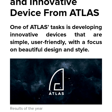
and Innovative
Device From ATLAS
One of ATLAS’ tasks is developing
innovative devices that are
simple, user-friendly, with a focus
on beautiful design and style.
Results of the year