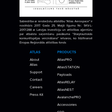
Sabiedrība ar ierobežotu atbildību "Atlas Aerospace" ir
noslēdzis 2017. Gada 25. Maijā līgumu Nr.: SKV-L-
2017/288 ar Latvijas Investīciju un attīstības aģentūru
par atbalsta saņemšanu pasākuma “Starptautiskās
konkurētspējas veicināšana” ietvaros, ko līdzfinansē
Eiropas Reģionālās attīstības fonds
ATLAS
PRODUCTS
About
AtlasPRO
Atlas
AtlasSTATION
Support
Payloads
Contact
AtlasRELAY
Careers
AtlasNEST
Press Kit
AvalanchePRO
Accessories