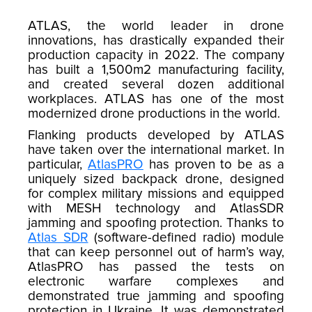
ATLAS, the world leader in drone
innovations, has drastically expanded their
production capacity in 2022. The company
has built a 1,500m2 manufacturing facility,
and created several dozen additional
workplaces. ATLAS has one of the most
modernized drone productions in the world.
Flanking products developed by ATLAS
have taken over the international market. In
particular,
AtlasPRO
has proven to be as a
uniquely sized backpack drone, designed
for complex military missions and equipped
with MESH technology and AtlasSDR
jamming and spoofing protection. Thanks to
Atlas SDR
(software-defined radio) module
that can keep personnel out of harm’s way,
AtlasPRO has passed the tests on
electronic warfare complexes and
demonstrated true jamming and spoofing
protection in Ukraine. It was demonstrated