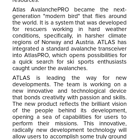
resources.
Atlas AvalanchePRO became the next-
generation "modern bird" that flies around
the world. It is a system that was developed
for rescuers working in hard weather
conditions, specifically, in harsher climate
regions of Norway and Austria. ATLAS has
integrated a standard avalanche transceiver
into AtlasPRO, which opens possibilities for
a quick search for ski sports enthusiasts
caught under the avalanches.
ATLAS is leading the way for new
developments. The team is working on a
new innovative and technological device
that bonds creativity with passion and skills.
The new product reflects the brilliant vision
of the people behind its development,
opening a sea of capabilities for users to
perform their missions. This innovative,
radically new development technology will
allow users to accomplish some truly ground