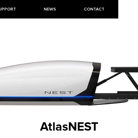
UPPORT
NEWS
CONTACT
AtlasNEST