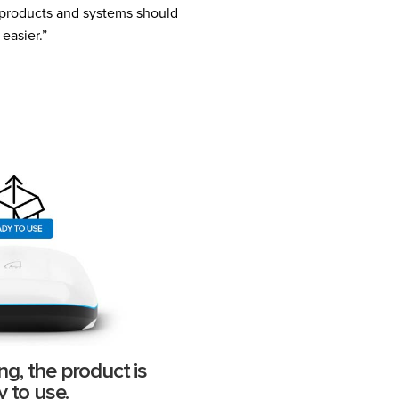
w products and systems should
easier.”
ng, the product is
y to use.