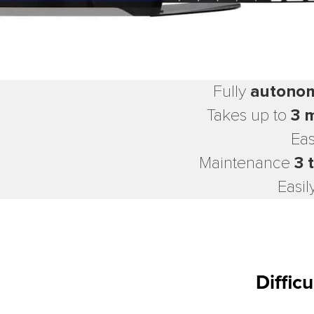
Fully
autono
Takes up to
3 
Eas
Maintenance
3 
Easil
Diffic