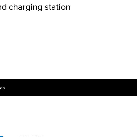
nd charging station
ces