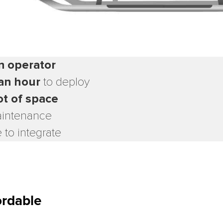
n operator
an hour
to deploy
ot of space
intenance
 to integrate
ordable