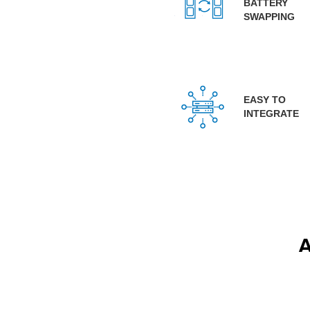
BATTERY
SWAPPING
EASY TO
INTEGRATE
A