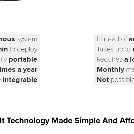
mous
system
In need of
a
min
to deploy
Takes up to
ily
portable
Requires
a l
times a year
Monthly
ma
y
integrable
Not
possible
ult Technology Made Simple And Aff