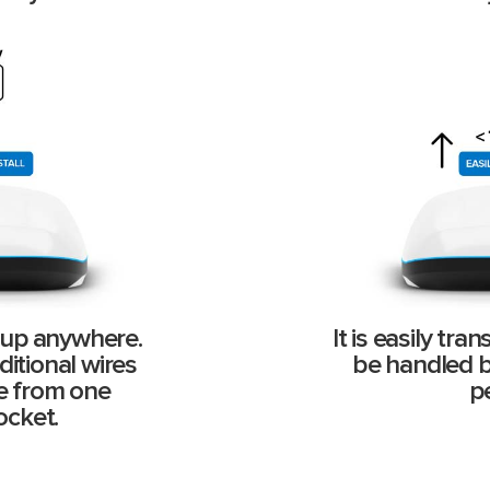
t up anywhere.
It is easily tr
itional wires
be handled by
de from one
p
ocket.