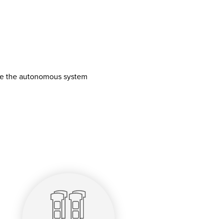
ave the autonomous system