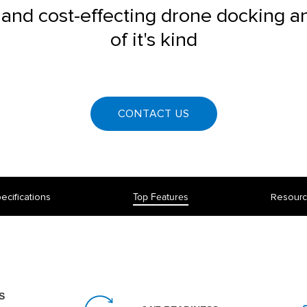
 and cost-effecting drone docking a
of it's kind
CONTACT US
ecifications
Top Features
Resour
S