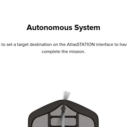
Autonomous System
 to set a target destination on the AtlasSTATION interface to h
complete the mission.