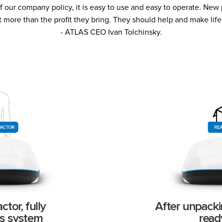
 our company policy, it is easy to use and easy to operate. Ne
t more than the profit they bring. They should help and make life 
- ATLAS CEO Ivan Tolchinsky.
tor, fully
After unpacki
s system
read