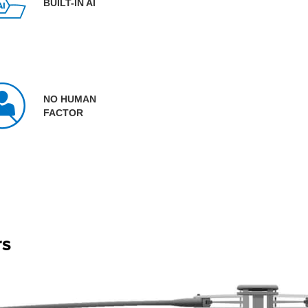
BUILT-IN AI
NO HUMAN
FACTOR
rs