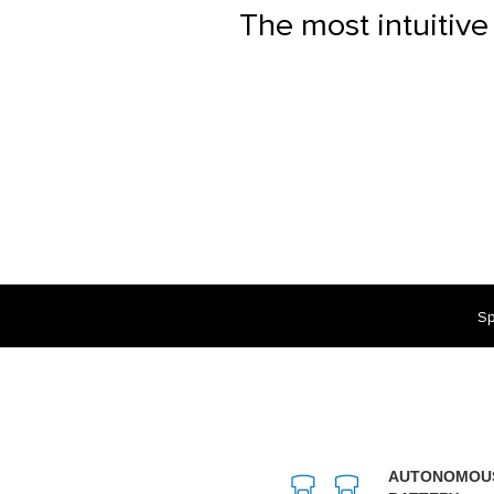
The most intuitive
Sp
AUTONOMOU