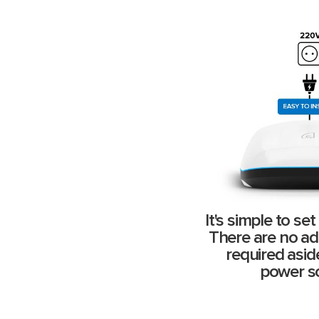
It's simple to se
There are no add
required asi
power s