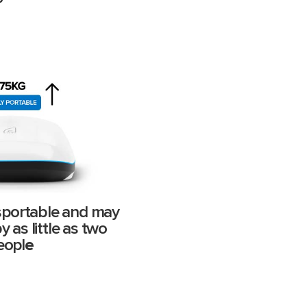
ansportable and may
 as little as two
eopl
e