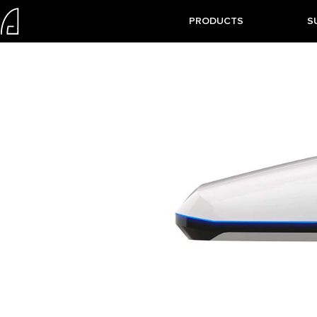
PRODUCTS
S