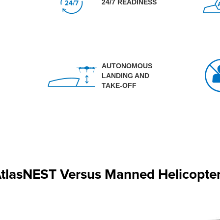
24/7 READINESS
AUTONOMOUS
LANDING AND
TAKE-OFF
tlasNEST Versus Manned Helicopte