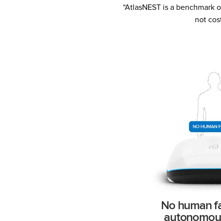
“AtlasNEST is a benchmark of
not cos
No human fac
autonomou