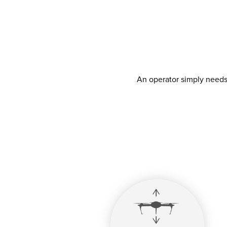
An operator simply needs