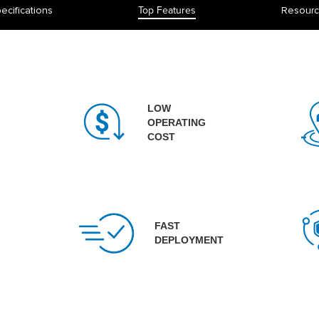
ecifications
Top Features
Resour
LOW
OPERATING
COST
FAST
DEPLOYMENT