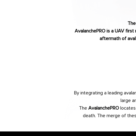
The
AvalanchePRO is a UAV first 
aftermath of aval
By integrating a leading ava
large a
The
AvalanchePRO
locates 
death. The merge of these