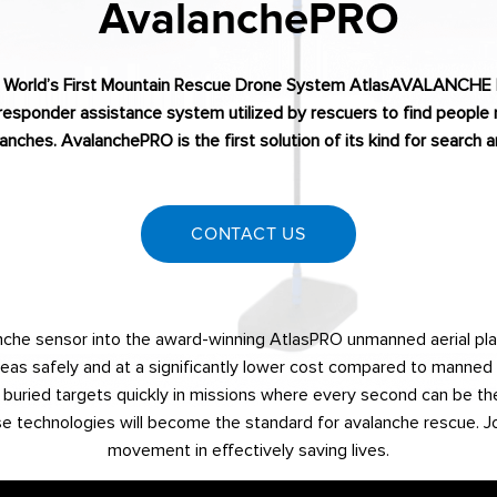
AvalanchePRO
 World’s First Mountain Rescue Drone System AtlasAVALANCHE
responder assistance system utilized by rescuers to find people 
anches. AvalanchePRO is the first solution of its kind for search
CONTACT US
lanche sensor into the award-winning AtlasPRO unmanned aerial pl
reas safely and at a significantly lower cost compared to manned a
buried targets quickly in missions where every second can be the
 technologies will become the standard for avalanche rescue. Joi
movement in effectively saving lives.