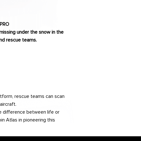
 PRO
missing under the snow in the
 and rescue teams.
atform, rescue teams can scan
ircraft.
 difference between life or
n Atlas in pioneering this