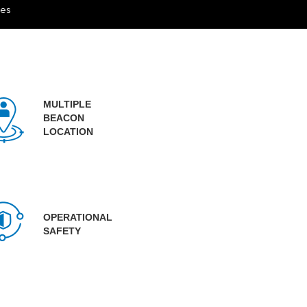
ces
MULTIPLE
BEACON
LOCATION
OPERATIONAL
SAFETY