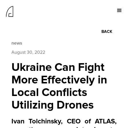
BACK
news
August 30, 2022
Ukraine Can Fight
More Effectively in
Local Conflicts
Utilizing Drones
Ivan Tolchinsky, CEO of ATLAS,