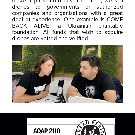
make a profit from this. Therefore, we sell
drones to governments or authorized
companies and organizations with a great
deal of experience. One example is COME
BACK ALIVE, a Ukrainian charitable
foundation. All funds that wish to acquire
drones are vetted and verified.