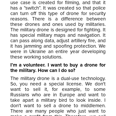
use case is created for filming, and that it
has a “switch”. It was created so that police
can turn off this type of drone for security
reasons. There is a difference between
these drones and ones used by militaries.
The military drone is designed for fighting. It
has special military maps and navigation. It
can pass along data, adjust artillery fire, and
it has jamming and spoofing protection. We
were in Ukraine an entire year developing
these working solutions.
I’m a volunteer. I want to buy a drone for
the military. How can I do so?
The military drone is a dual-use technology.
So, you need a special license. We don't
want to sell it, for example, to some
Russians who are in Europe and want to
take apart a military bird to look inside. I
don't want to sell a drone to middlemen.
There are many people who just want to