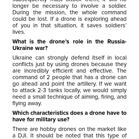
longer be necessary to involve a soldier.
During the mission, the whole command
could be lost. If a drone is exploring ahead
of you in that situation, it saves soldiers’
lives.
What is the drone’s role in the Russia-
Ukraine war?
Ukraine can strongly defend itself in local
conflicts just by using drones because they
are incredibly efficient and effective. The
command of 2 people that has a drone can
go ahead and point the artillery. If we want
to attack 2-3 tanks locally, we would simply
need a small technique of aiming, firing, and
flying away.
Which characteristics does a drone have to
have for military use?
There are hobby drones on the market like
a DJI. It should be noted that this type of