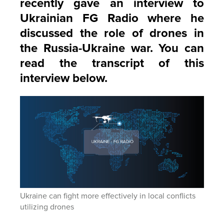
recently gave an interview to
Ukrainian FG Radio where he
discussed the role of drones in
the Russia-Ukraine war. You can
read the transcript of this
interview below.
Ukraine can fight more effectively in local conflicts
utilizing drones