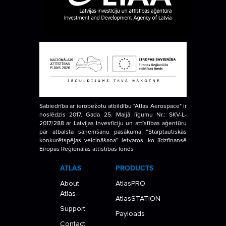
Sabiedrība ar ierobežotu atbildību "Atlas Aerospace" ir
noslēdzis 2017. Gada 25. Maijā līgumu Nr.: SKV-L-
2017/288 ar Latvijas Investīciju un attīstības aģentūru
par atbalsta saņemšanu pasākuma “Starptautiskās
konkurētspējas veicināšana” ietvaros, ko līdzfinansē
Eiropas Reģionālās attīstības fonds
ATLAS
PRODUCTS
About
AtlasPRO
Atlas
AtlasSTATION
Support
Payloads
Contact