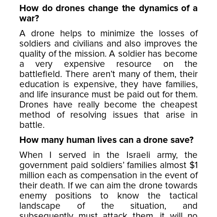
How do drones change the dynamics of a
war?
A drone helps to minimize the losses of
soldiers and civilians and also improves the
quality of the mission. A soldier has become
a very expensive resource on the
battlefield. There aren’t many of them, their
education is expensive, they have families,
and life insurance must be paid out for them.
Drones have really become the cheapest
method of resolving issues that arise in
battle.
How many human lives can a drone save?
When I served in the Israeli army, the
government paid soldiers’ families almost $1
million each as compensation in the event of
their death. If we can aim the drone towards
enemy positions to know the tactical
landscape of the situation, and
subsequently must attack them, it will no