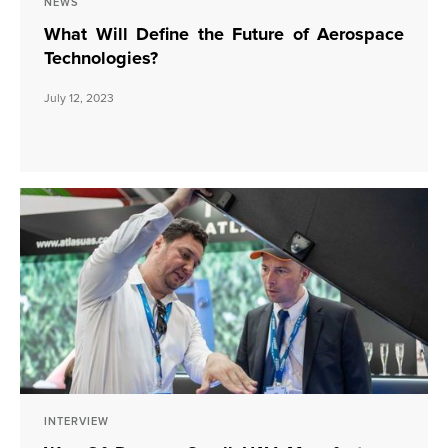
NEWS
What Will Define the Future of Aerospace
Technologies?
July 12, 2023
INTERVIEW