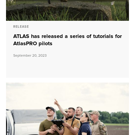
RELEASE
ATLAS has released a series of tutorials for
AtlasPRO pilots
September 20, 2023