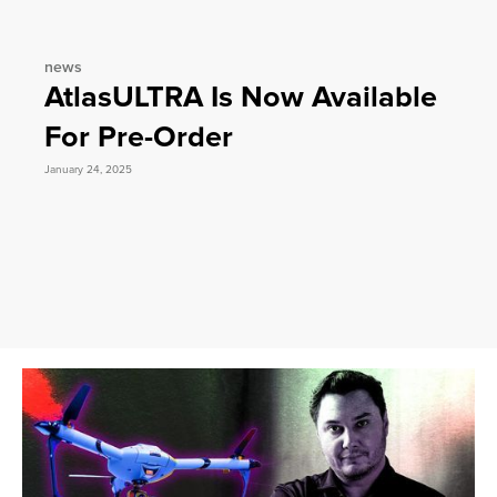
news
AtlasULTRA Is Now Available
For Pre-Order
January 24, 2025
Slide 2 of 3.