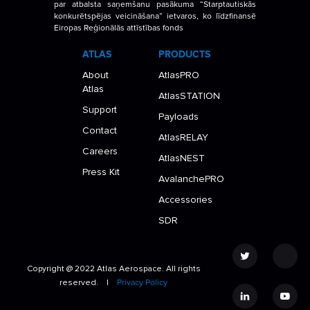
par atbalsta saņemšanu pasākuma “Starptautiskās
konkurētspējas veicināšana” ietvaros, ko līdzfinansē
Eiropas Reģionālās attīstības fonds
ATLAS
PRODUCTS
About
AtlasPRO
Atlas
AtlasSTATION
Support
Payloads
Contact
AtlasRELAY
Careers
AtlasNEST
Press Kit
AvalanchePRO
Accessories
SDR
Copyright @ 2022 Atlas Aerospace. All rights
reserved. |
Privacy Policy