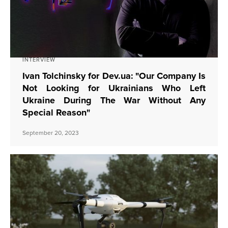
INTERVIEW
Ivan Tolchinsky for Dev.ua: "Our Company Is
Not Looking for Ukrainians Who Left
Ukraine During The War Without Any
Special Reason"
September 20, 2023