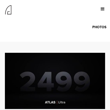
PHOTOS