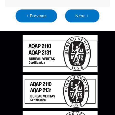
Previous
Next