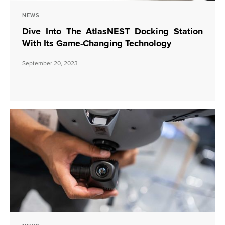
NEWS
Dive Into The AtlasNEST Docking Station
With Its Game-Changing Technology
September 20, 2023