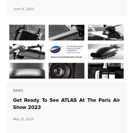
June 8, 2023
NEWS
Get Ready To See ATLAS At The Paris Air
Show 2023
May 31, 2023