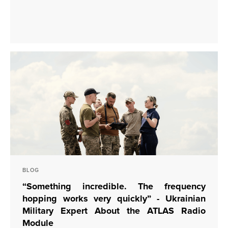
BLOG
“Something incredible. The frequency
hopping works very quickly” - Ukrainian
Military Expert About the ATLAS Radio
Module