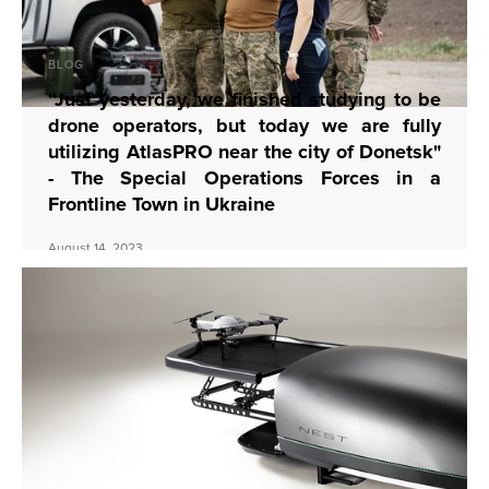
BLOG
“Just yesterday, we finished studying to be
drone operators, but today we are fully
utilizing AtlasPRO near the city of Donetsk"
- The Special Operations Forces in a
Frontline Town in Ukraine
August 14, 2023