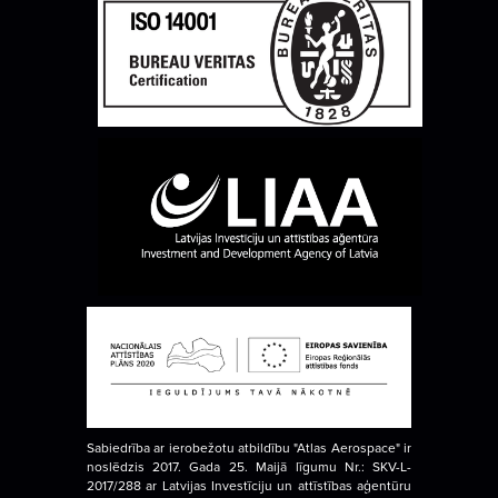
Sabiedrība ar ierobežotu atbildību "Atlas Aerospace" ir
noslēdzis 2017. Gada 25. Maijā līgumu Nr.: SKV-L-
2017/288 ar Latvijas Investīciju un attīstības aģentūru