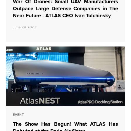
War Of Drones: Small UAV Manufacturers
Outpace Large Defense Companies in The
Near Future - ATLAS CEO Ivan Tolchinsky
June 29, 2023
EVENT
The Show Has Begun! What ATLAS Has