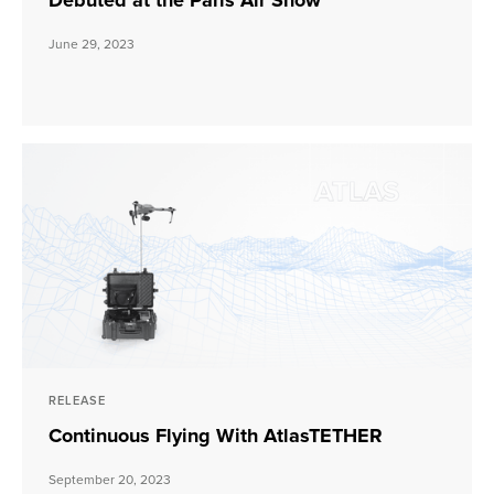
Debuted at the Paris Air Show
June 29, 2023
RELEASE
Continuous Flying With AtlasTETHER
September 20, 2023