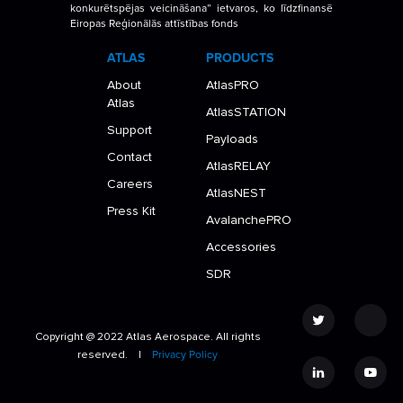
konkurētspējas veicināšana” ietvaros, ko līdzfinansē
Eiropas Reģionālās attīstības fonds
ATLAS
PRODUCTS
About
AtlasPRO
Atlas
AtlasSTATION
Support
Payloads
Contact
AtlasRELAY
Careers
AtlasNEST
Press Kit
AvalanchePRO
Accessories
SDR
Copyright @ 2022 Atlas Aerospace. All rights
reserved. |
Privacy Policy