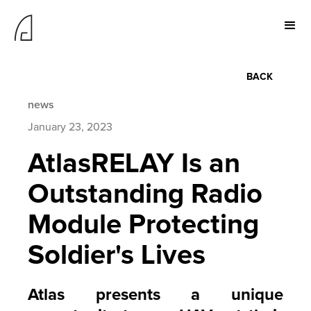
BACK
news
January 23, 2023
AtlasRELAY Is an
Outstanding Radio
Module Protecting
Soldier's Lives
Atlas presents a unique