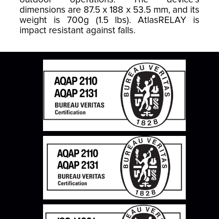
dimensions are 87.5 x 188 x 53.5 mm, and its
weight is 700g (1.5 lbs). AtlasRELAY is
impact resistant against falls.