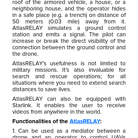
roof of the armored vehicle, a house, or a
neighboring house, and the operator hides
in a safe place (e.g. a trench) on distance of
50 meters (0.03 mile) away from it.
AtlasRELAY simulates a ground control
station and emits a signal. The pilot can
increase or break the direct visibility of the
connection between the ground control and
the drone.
AtlasRELAY's usefulness is not limited to
military missions. It’s also invaluable for
search and rescue operations; for all
situations where you need to extend search
distances to save lives.
AtlasRELAY can also be equipped with
Starlink. It enables the user to receive
videos from anywhere in the world.
Functionalities of the
AtlasRELAY
:
1. Can be used as a mediator between a
drone and an operator to control UAVs