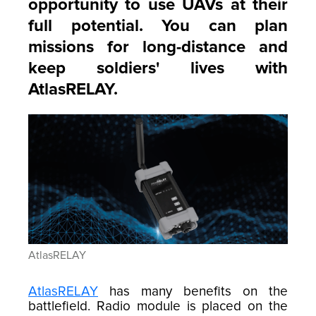
opportunity to use UAVs at their
full potential. You can plan
missions for long-distance and
keep soldiers' lives with
AtlasRELAY.
AtlasRELAY
AtlasRELAY
has many benefits on the
battlefield. Radio module is placed on the