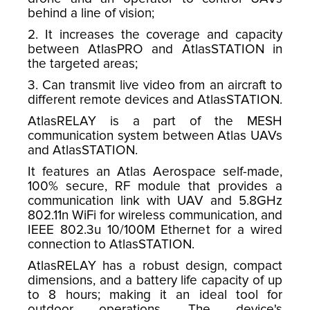
behind a line of vision;
2. It increases the coverage and capacity
between AtlasPRO and AtlasSTATION in
the targeted areas;
3. Can transmit live video from an aircraft to
different remote devices and AtlasSTATION.
AtlasRELAY is a part of the MESH
communication system between Atlas UAVs
and AtlasSTATION.
It features an Atlas Aerospace self-made,
100% secure, RF module that provides a
communication link with UAV and 5.8GHz
802.11n WiFi for wireless communication, and
IEEE 802.3u 10/100M Ethernet for a wired
connection to AtlasSTATION.
AtlasRELAY has a robust design, compact
dimensions, and a battery life capacity of up
to 8 hours; making it an ideal tool for
outdoor operations. The device's