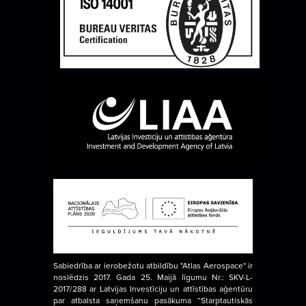
Sabiedrība ar ierobežotu atbildību "Atlas Aerospace" ir
noslēdzis 2017. Gada 25. Maijā līgumu Nr.: SKV-L-
2017/288 ar Latvijas Investīciju un attīstības aģentūru
par atbalsta saņemšanu pasākuma “Starptautiskās